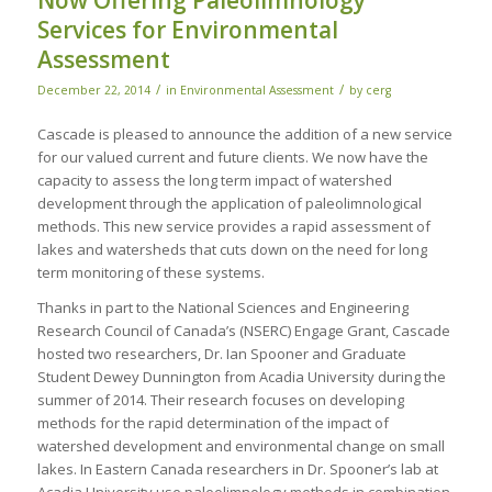
Now Offering Paleolimnology
Services for Environmental
Assessment
/
/
December 22, 2014
in
Environmental Assessment
by
cerg
Cascade is pleased to announce the addition of a new service
for our valued current and future clients. We now have the
capacity to assess the long term impact of watershed
development through the application of paleolimnological
methods. This new service provides a rapid assessment of
lakes and watersheds that cuts down on the need for long
term monitoring of these systems.
Thanks in part to the National Sciences and Engineering
Research Council of Canada’s (NSERC) Engage Grant, Cascade
hosted two researchers, Dr. Ian Spooner and Graduate
Student Dewey Dunnington from Acadia University during the
summer of 2014. Their research focuses on developing
methods for the rapid determination of the impact of
watershed development and environmental change on small
lakes. In Eastern Canada researchers in Dr. Spooner’s lab at