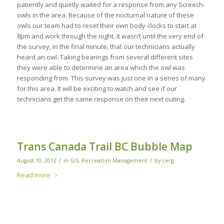
patiently and quietly waited for a response from any Screech-
owls in the area. Because of the nocturnal nature of these
owls our team had to reset their own body-clocks to start at
8pm and work through the night. It wasn’t until the very end of
the survey, in the final minute, that our technicians actually
heard an owl. Taking bearings from several different sites
they were able to determine an area which the owl was
responding from. This survey was just one in a series of many
for this area. It will be exciting to watch and see if our
technicians get the same response on their next outing.
Trans Canada Trail BC Bubble Map
/
/
August 10, 2012
in
GIS
,
Recreation Management
by
cerg
Read more