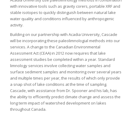
Acadia University use paleolimnology methods in combination
with innovative tools such as gravity corers, portable XRF and
stable isotopes to quickly distinguish between natural lake
water quality and conditions influenced by anthropogenic
activity.
Building on our partnership with Acadia University, Cascade
will be incorporating these paleolimnologial methods into our
services. A change to the Canadian Environmental
Assessment Act (CEAA) in 2012 now requires that lake
assessment studies be completed within a year. Standard
limnology services involve collecting water samples and
surface sediment samples and monitoring over several years
and multiple times per year, the results of which only provide
a snap shot of lake conditions at the time of sampling.
Cascade, with assistance from Dr. Spooner and his lab, has
the ability to efficiently predict climate change and assess the
long term impact of watershed development on lakes
throughout Canada.