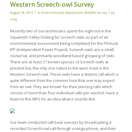
Western Screech-owl Survey
/
/
August 28, 2012
in
Environmental Assessment
,
Wildlife Survey
by
cerg
Recently two of our technicians spent the night out in the
Squamish Valley looking for Screech-owls as part of an
environmental assessment being completed for the Pilchuck
IPP (Independent Power Project). Screech-owls are a small,
nocturnal, and primarily woodland based grouping of owls.
There are at least 21 known species of Screech-owls at
present but, the only one native to the west coast is the
Western Screech-owl. These owls have a distinct call which is
quite different from the common hoot that one may expect
from an owl. They are known for their piercing calls which
consist of more than four individual calls per second. Have a
listen to this MP3 for an idea what it sounds like.
Our team conducted call-back surveys by broadcasting a
recorded Screech-owl call through a mega-phone, and then