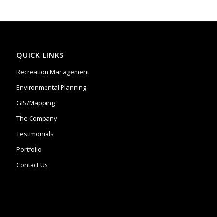
QUICK LINKS
Recreation Management
Environmental Planning
GIS/Mapping
The Company
Testimonials
Portfolio
Contact Us