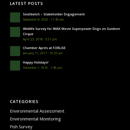
LATEST POSTS
SeaSketch – Stakeholder Engagement
November 8, 2020 - 11:49 am
Wildlife Survey for IMAX Movie Superpower Dogs on Guideon
Cirque
April 23, 2018 - 3:51 pm
Chamber Après at FORLiSE
January 17, 2017 - 10:33 am
Happy Holidays!
December 1, 2016 - 1:46 pm
CATEGORIES
Environmental Assessment
Environmental Monitoring
Fish Survey