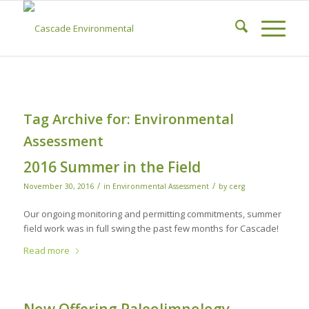
Tag Archive for:
Environmental
Assessment
2016 Summer in the Field
/
/
November 30, 2016
in
Environmental Assessment
by
cerg
Our ongoing monitoring and permitting commitments, summer
field work was in full swing the past few months for Cascade!
Read more