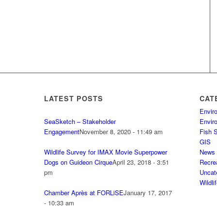
LATEST POSTS
CAT
Envir
SeaSketch – Stakeholder
Envir
Engagement
November 8, 2020 - 11:49 am
Fish 
GIS
Wildlife Survey for IMAX Movie Superpower
News
Dogs on Guideon Cirque
April 23, 2018 - 3:51
Recre
pm
Uncat
Wildli
Chamber Après at FORLiSE
January 17, 2017
- 10:33 am