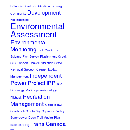
Britannia Beach
CEAA
climate change
Development
Community
Electrofishing
Environmental
Assessment
Environmental
Monitoring
Field Work
Fish
Salvage
Fish Survey
Fitzsimmons Creek
GIS
Gondola
Gravel Extraction
Gravel
Removal
Guideon Cirque
Habitat
Independent
Management
Power Project
IPP
lake
Limnology
Marina
paleolimnology
Recreation
Pilchuck
Management
Screech-owls
Seasketch
Sea to Sky
Squamish Valley
Superpower Dogs
Trail Master Plan
Trans Canada
trails planning