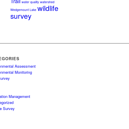
Trail
water quality
watershed
wildlife
Wedgemount Lake
survey
EGORIES
onmental Assessment
onmental Monitoring
Survey
ation Management
egorized
fe Survey