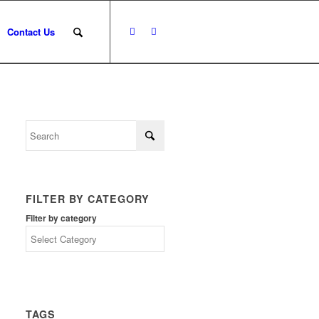
Contact Us
FILTER BY CATEGORY
Filter by category
TAGS