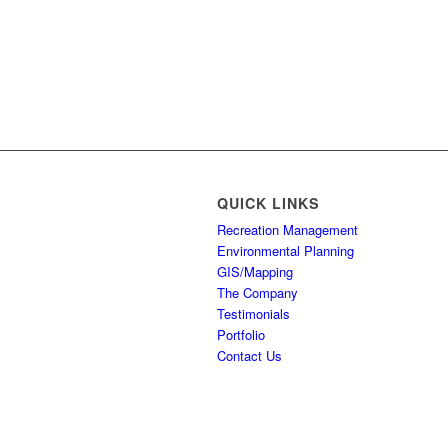
QUICK LINKS
Recreation Management
Environmental Planning
GIS/Mapping
The Company
Testimonials
Portfolio
Contact Us