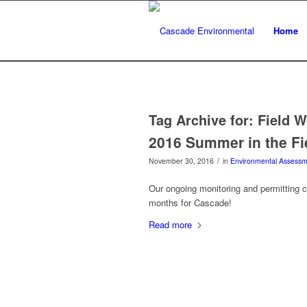
Home
Tag Archive for:
Field W
2016 Summer in the Fi
/
November 30, 2016
in
Environmental Assessm
Our ongoing monitoring and permitting 
months for Cascade!
Read more