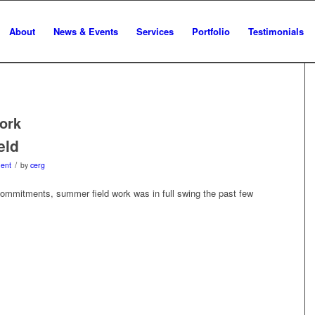
About
News & Events
Services
Portfolio
Testimonials
ork
eld
/
ent
by
cerg
commitments, summer field work was in full swing the past few