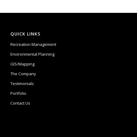
QUICK LINKS
Recreation Management
Environmental Planning
GIS/Mapping
The Company
Testimonials
Portfolio
Contact Us