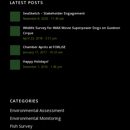
LATEST POSTS
SeaSketch – Stakeholder Engagement
November 8, 2020 - 11:49 am
Wildlife Survey for IMAX Movie Superpower Dogs on Guideon
Cirque
April 23, 2018 - 3:51 pm
Chamber Après at FORLiSE
January 17, 2017 - 10:33 am
Happy Holidays!
December 1, 2016 - 1:46 pm
CATEGORIES
Environmental Assessment
Environmental Monitoring
Fish Survey