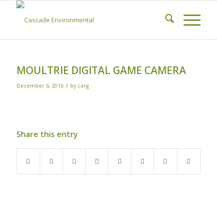
MOULTRIE DIGITAL GAME CAMERA
/
December 6, 2016
by
cerg
Share this entry