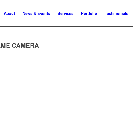
About
News & Events
Services
Portfolio
Testimonials
GAME CAMERA