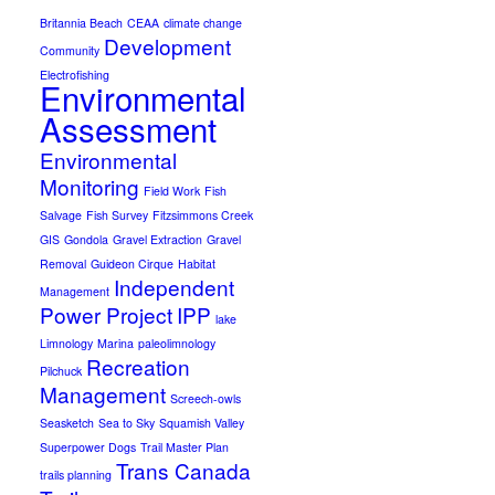
Britannia Beach
CEAA
climate change
Development
Community
Electrofishing
Environmental
Assessment
Environmental
Monitoring
Field Work
Fish
Salvage
Fish Survey
Fitzsimmons Creek
GIS
Gondola
Gravel Extraction
Gravel
Removal
Guideon Cirque
Habitat
Independent
Management
Power Project
IPP
lake
Limnology
Marina
paleolimnology
Recreation
Pilchuck
Management
Screech-owls
Seasketch
Sea to Sky
Squamish Valley
Superpower Dogs
Trail Master Plan
Trans Canada
trails planning