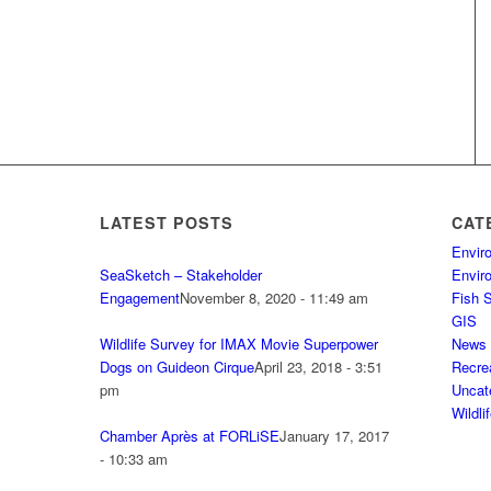
LATEST POSTS
CAT
Envir
SeaSketch – Stakeholder
Envir
Engagement
November 8, 2020 - 11:49 am
Fish 
GIS
Wildlife Survey for IMAX Movie Superpower
News
Dogs on Guideon Cirque
April 23, 2018 - 3:51
Recre
pm
Uncat
Wildli
Chamber Après at FORLiSE
January 17, 2017
- 10:33 am