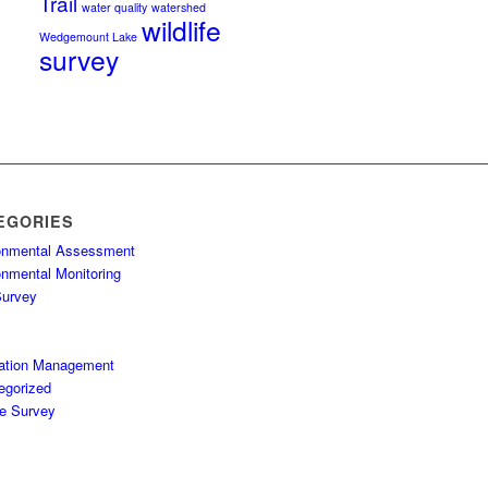
Trail
water quality
watershed
wildlife
Wedgemount Lake
survey
EGORIES
onmental Assessment
onmental Monitoring
Survey
ation Management
egorized
fe Survey