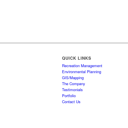
QUICK LINKS
Recreation Management
Environmental Planning
GIS/Mapping
The Company
Testimonials
Portfolio
Contact Us