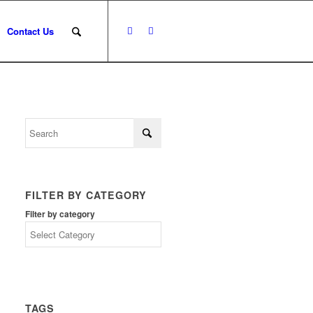
Contact Us
FILTER BY CATEGORY
Filter by category
TAGS