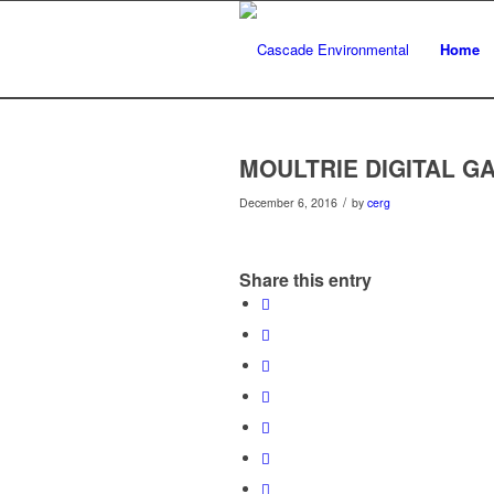
Home
MOULTRIE DIGITAL 
/
December 6, 2016
by
cerg
Share this entry