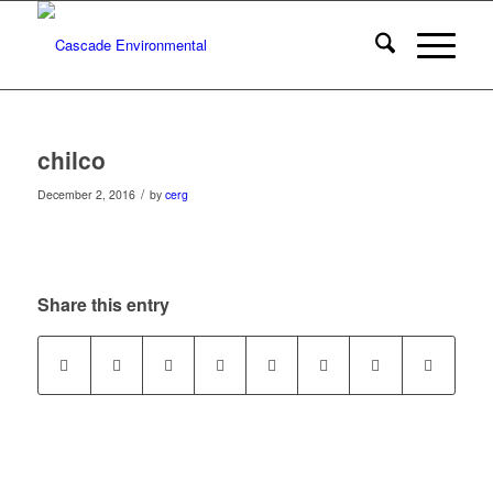
chilco
/
December 2, 2016
by
cerg
Share this entry