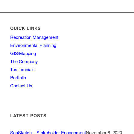
QUICK LINKS
Recreation Management
Environmental Planning
GIS/Mapping
The Company
Testimonials
Portfolio
Contact Us
LATEST POSTS
SeaSketch – Stakeholder Engagement
November 8, 2020