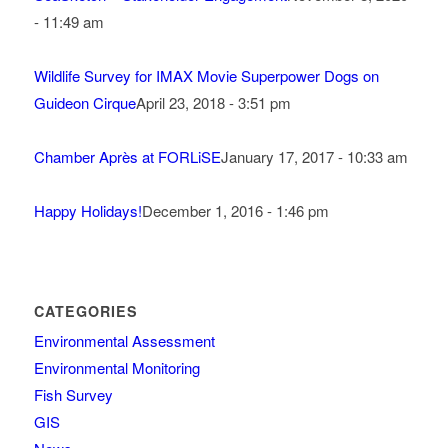
- 11:49 am
Wildlife Survey for IMAX Movie Superpower Dogs on
Guideon Cirque
April 23, 2018 - 3:51 pm
Chamber Après at FORLiSE
January 17, 2017 - 10:33 am
Happy Holidays!
December 1, 2016 - 1:46 pm
CATEGORIES
Environmental Assessment
Environmental Monitoring
Fish Survey
GIS