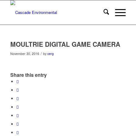
MOULTRIE DIGITAL GAME CAMERA
/
November 30, 2016
by
cerg
Share this entry