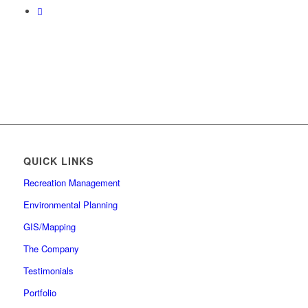
QUICK LINKS
Recreation Management
Environmental Planning
GIS/Mapping
The Company
Testimonials
Portfolio