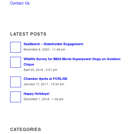
Contact Us
LATEST POSTS
SeaSketch – Stakeholder Engagement
November 8, 2020 - 11:49 am
Wildlife Survey for IMAX Movie Superpower Dogs on Guideon
Cirque
April 23, 2018 - 3:51 pm
Chamber Après at FORLiSE
January 17, 2017 - 10:33 am
Happy Holidays!
December 1, 2016 - 1:46 pm
CATEGORIES