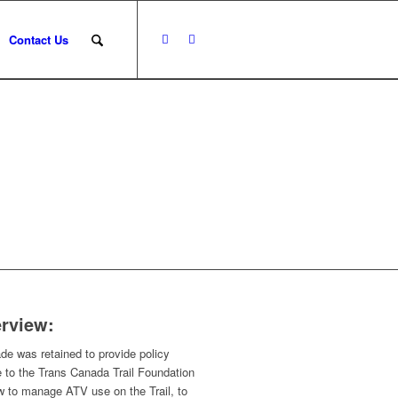
Contact Us
rview:
e was retained to provide policy
 to the Trans Canada Trail Foundation
w to manage ATV use on the Trail, to