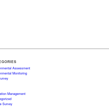
EGORIES
onmental Assessment
onmental Monitoring
Survey
ation Management
egorized
fe Survey