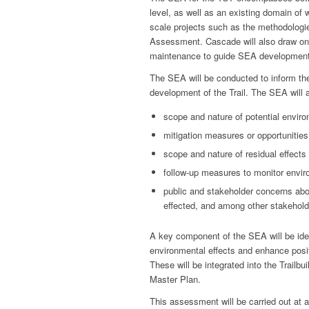
level, as well as an existing domain of
scale projects such as the methodologies
Assessment. Cascade will also draw on 
maintenance to guide SEA development
The SEA will be conducted to inform the
development of the Trail. The SEA will
scope and nature of potential enviro
mitigation measures or opportunitie
scope and nature of residual effects
follow-up measures to monitor enviro
public and stakeholder concerns abo
effected, and among other stakehol
A key component of the SEA will be iden
environmental effects and enhance posit
These will be integrated into the Trailb
Master Plan.
This assessment will be carried out at a 