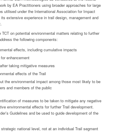
 work by EA Practitioners using broader approaches for large
 utilised under the International Association for Impact
its extensive experience in trail design, management and
.
 TCT on potential environmental matters relating to further
 address the following components:
nmental effects, including cumulative impacts
s for enhancement
 after taking mitigative measures
nmental effects of the Trail
ut the environmental impact among those most likely to be
ders and members of the public
tification of measures to be taken to mitigate any negative
ive environmental effects for further Trail development.
uilder’s Guidelines and be used to guide development of the
strategic national level, not at an individual Trail segment