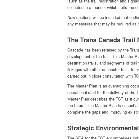
(such as the trail registration and signa
collected in a manner which suits the d
New sections will be included that outlin
any measures that may be required as 
The Trans Canada Trail 
Cascade has been retained by the Trans
development of the trail. This Master Pla
destination trails, and segments of trail
linkages with other connector trails to 
carried out in close consultation with TC
The Master Plan is an overarching docu
operational staff for the delivery of th
Master Plan describes the TCT as it cur
the future. The Master Plan is essentia
complete the gaps and improving existin
Strategic Environmenta
The SEA for the TCT encompasses both