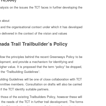
alysis on the issues the TCT faces in further developing the
e about
, and the organisational context under which it has developed
delivered in the context of the vision and values
ada Trail Trailbuilder’s Policy
 allow the principles behind the recent Greenways Policy to be
evelopment, and provide a mechanism for identifying and
higher value. It is proposed that the term “policy” be dropped,
e “Trailbuilding Guidelines”.
uilding Guidelines will be one of close collaboration with TCT
mmittee members. Consultation on drafts will also be carried
if the TCT identify suitable partners.
those of the existing Trailbuilders Policy, however these will
 the needs of the TCT in further trail development. The forms