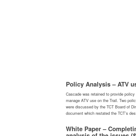
Policy Analysis – ATV u
Cascade was retained to provide policy
manage ATV use on the Trail. Two polic
were discussed by the TCT Board of Di
document which restated the TCT’s desir
White Paper – Completin
analysis of the issues (