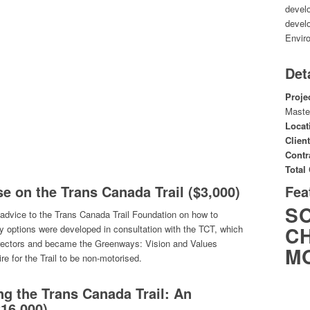
develo
develo
Envir
Det
Proje
Maste
Locat
Client
Contr
Total
se on the Trans Canada Trail ($3,000)
Fea
S
 advice to the Trans Canada Trail Foundation on how to
CH
y options were developed in consultation with the TCT, which
rectors and became the Greenways: Vision and Values
M
e for the Trail to be non-motorised.
g the Trans Canada Trail: An
$16,000)