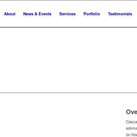
About
News & Events
Services
Portfolio
Testimonials
Ove
Cascad
advice
on ho