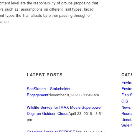
ment level are the responsibility of groups proposing that
ers such as: assumptions on different Trail types; broad
ent types the Trail affects by either passing through or
nance.
LATEST POSTS
CAT
Envir
SeaSketch – Stakeholder
Envir
Engagement
November 8, 2020 - 11:49 am
Fish 
GIS
Wildlife Survey for IMAX Movie Superpower
News
Dogs on Guideon Cirque
April 23, 2018 - 3:51
Recre
pm
Uncat
Wildli
Chamber Après at FORLiSE
January 17, 2017