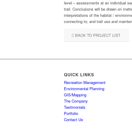
level – assessments at an individual seg
trail. Conclusions will be drawn on matt
interpretations of the habitat / environm
connecting to; and trail use and mainte
BACK TO PROJECT LIST
QUICK LINKS
Recreation Management
Environmental Planning
GIS/Mapping
The Company
Testimonials
Portfolio
Contact Us