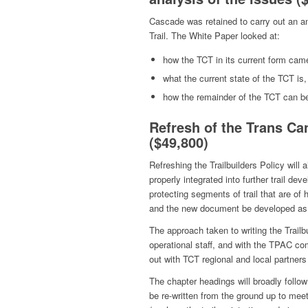
Cascade was retained to carry out an an
Trail. The White Paper looked at:
how the TCT in its current form cam
what the current state of the TCT is
how the remainder of the TCT can be 
Refresh of the Trans Can
($49,800)
Refreshing the Trailbuilders Policy will
properly integrated into further trail d
protecting segments of trail that are of 
and the new document be developed as th
The approach taken to writing the Trailb
operational staff, and with the TPAC co
out with TCT regional and local partners 
The chapter headings will broadly follow 
be re-written from the ground up to meet