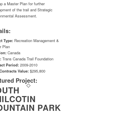
p a Master Plan for further
pment of the trail and Strategic
onmental Assessment.
ails:
ct Type:
Recreation Management &
r Plan
ion:
Canada
:
Trans Canada Trail Foundation
act Period:
2009-2010
 Contracts Value:
$295,800
tured Project:
OUTH
ILCOTIN
OUNTAIN PARK