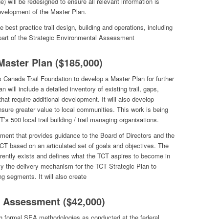
ge) will be redesigned to ensure all relevant information is
evelopment of the Master Plan.
e best practice trail design, building and operations, including
part of the Strategic Environmental Assessment
Master Plan ($185,000)
 Canada Trail Foundation to develop a Master Plan for further
n will include a detailed inventory of existing trail, gaps,
 that require additional development. It will also develop
ensure greater value to local communities. This work is being
T’s 500 local trail building / trail managing organisations.
ment that provides guidance to the Board of Directors and the
e TCT based on an articulated set of goals and objectives. The
rently exists and defines what the TCT aspires to become in
lly the delivery mechanism for the TCT Strategic Plan to
g segments. It will also create
l Assessment ($42,000)
 formal SEA methodologies as conducted at the federal