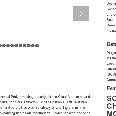
Desig
Conce
strate
South
Creek
review
Det
1
2
3
4
5
6
7
8
9
10
11
Proje
Maste
Locat
Client
(SCM
Contr
Fea
S
vincial Park straddling the edge of the Coast Mountains and
hours north of Pemberton, British Columbia. This relatively
CH
a, and before that was historically a ranching and mining
M
xpanding use as an important trail recreation area and sees