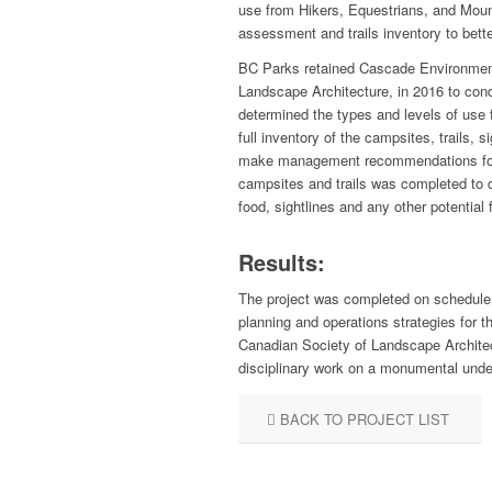
use from Hikers, Equestrians, and Mount
assessment and trails inventory to bett
BC Parks retained Cascade Environmenta
Landscape Architecture, in 2016 to cond
determined the types and levels of use f
full inventory of the campsites, trails,
make management recommendations for t
campsites and trails was completed to de
food, sightlines and any other potential
Results:
The project was completed on schedule 
planning and operations strategies for 
Canadian Society of Landscape Archite
disciplinary work on a monumental unde
BACK TO PROJECT LIST