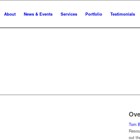
About
News & Events
Services
Portfolio
Testimonials
TIN
K
Ove
Tom Ba
Resour
out th