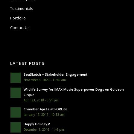
Testimonials
Portfolio
Contact Us
LATEST POSTS
SeaSketch – Stakeholder Engagement
November 8, 2020 - 11:49 am
Wildlife Survey for IMAX Movie Superpower Dogs on Guideon
Cirque
April 23, 2018 - 3:51 pm
Chamber Après at FORLiSE
January 17, 2017 - 10:33 am
Happy Holidays!
December 1, 2016 - 1:46 pm