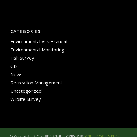
CATEGORIES
Environmental Assessment
Environmental Monitoring
Fish Survey
GIS
News
Recreation Management
Uncategorized
Wildlife Survey
© 2020 Cascade Environmental. | Website by
Whistler Web & Print