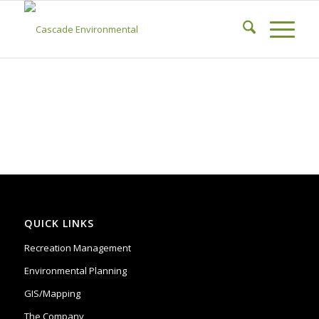
QUICK LINKS
Recreation Management
Environmental Planning
GIS/Mapping
The Company