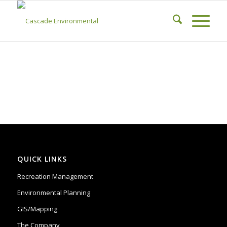
QUICK LINKS
Recreation Management
Environmental Planning
GIS/Mapping
The Company