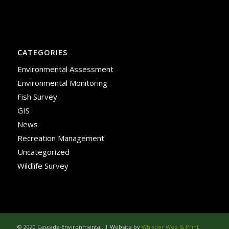
CATEGORIES
Environmental Assessment
Environmental Monitoring
Fish Survey
GIS
News
Recreation Management
Uncategorized
Wildlife Survey
© 2020 Cascade Environmental. | Website by
Whistler Web & Print