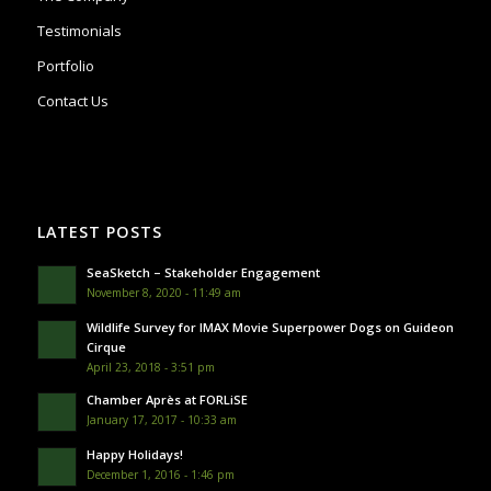
Testimonials
Portfolio
Contact Us
LATEST POSTS
SeaSketch – Stakeholder Engagement
November 8, 2020 - 11:49 am
Wildlife Survey for IMAX Movie Superpower Dogs on Guideon
Cirque
April 23, 2018 - 3:51 pm
Chamber Après at FORLiSE
January 17, 2017 - 10:33 am
Happy Holidays!
December 1, 2016 - 1:46 pm