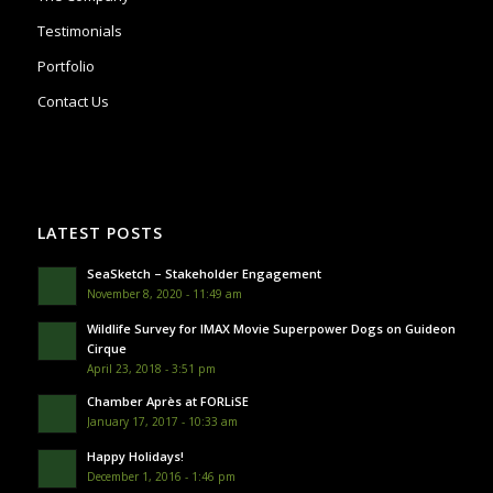
Testimonials
Portfolio
Contact Us
LATEST POSTS
SeaSketch – Stakeholder Engagement
November 8, 2020 - 11:49 am
Wildlife Survey for IMAX Movie Superpower Dogs on Guideon
Cirque
April 23, 2018 - 3:51 pm
Chamber Après at FORLiSE
January 17, 2017 - 10:33 am
Happy Holidays!
December 1, 2016 - 1:46 pm