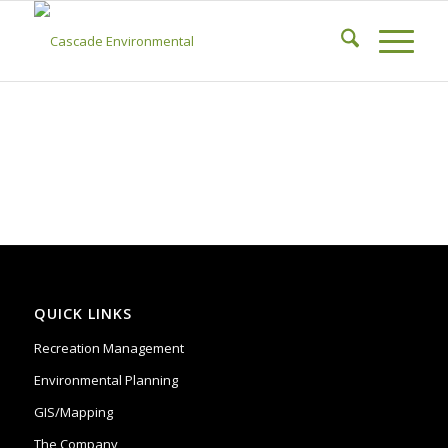
QUICK LINKS
Recreation Management
Environmental Planning
GIS/Mapping
The Company