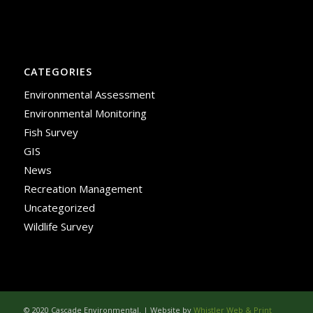
CATEGORIES
Environmental Assessment
Environmental Monitoring
Fish Survey
GIS
News
Recreation Management
Uncategorized
Wildlife Survey
© 2020 Cascade Environmental. | Website by
Whistler Web & Print