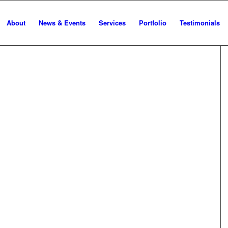
About
News & Events
Services
Portfolio
Testimonials