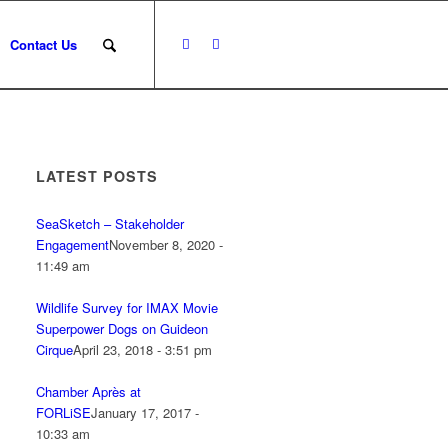
Contact Us
LATEST POSTS
SeaSketch – Stakeholder
Engagement
November 8, 2020 -
11:49 am
Wildlife Survey for IMAX Movie
Superpower Dogs on Guideon
Cirque
April 23, 2018 - 3:51 pm
Chamber Après at
FORLiSE
January 17, 2017 -
10:33 am