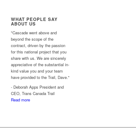
WHAT PEOPLE SAY
ABOUT US
"Cascade went above and
beyond the scope of the
contract, driven by the passion
for this national project that you
share with us. We are sincerely
appreciative of the substantial in-
kind value you and your team
have provided to the Trail, Dave."
- Deborah Apps President and
CEO, Trans Canada Trail
Read more